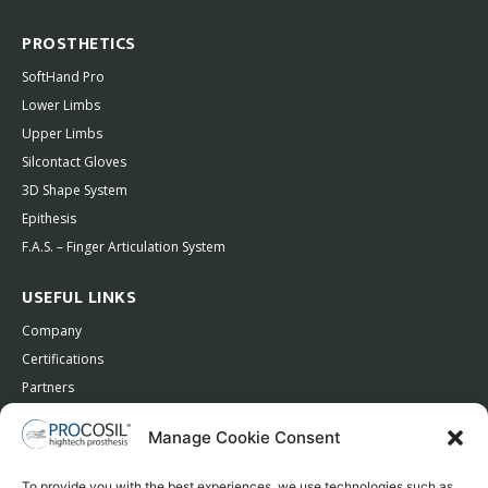
PROSTHETICS
SoftHand Pro
Lower Limbs
Upper Limbs
Silcontact Gloves
3D Shape System
Epithesis
F.A.S. – Finger Articulation System
USEFUL LINKS
Company
Certifications
Partners
Contacts
Manage Cookie Consent
Privacy Policy
To provide you with the best experiences, we use technologies such as