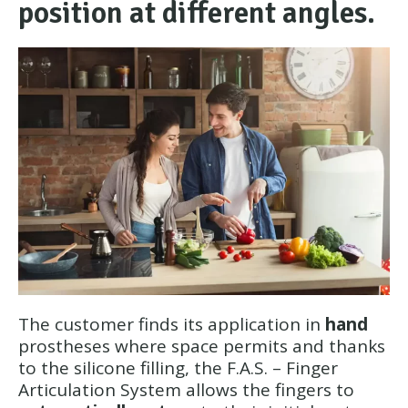
position at different angles.
The customer finds its application in
hand
prostheses where space permits and thanks
to the silicone filling, the F.A.S. – Finger
Articulation System allows the fingers to