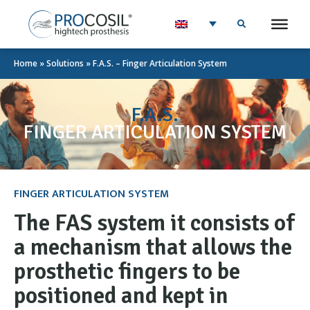
Home
»
Solutions
»
F.A.S. – Finger Articulation System
F.A.S.
FINGER ARTICULATION SYSTEM
FINGER ARTICULATION SYSTEM
The FAS system it consists of
a mechanism that allows the
prosthetic fingers to be
positioned and kept in