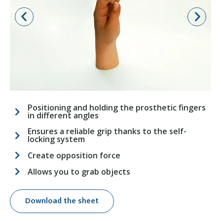
Positioning and holding the prosthetic fingers
in different angles
Ensures a reliable grip thanks to the self-
locking system
Create opposition force
Allows you to grab objects
Download the sheet