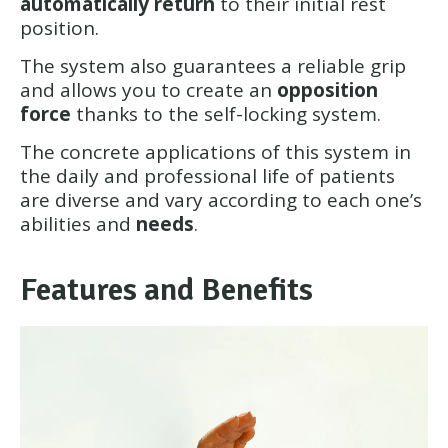
automatically return
to their initial rest
position.
The system also guarantees a reliable grip
and allows you to create an
opposition
force
thanks to the self-locking system.
The concrete applications of this system in
the daily and professional life of patients
are diverse and vary according to each one’s
abilities and
needs
.
Features and Benefits