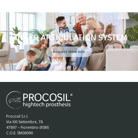
F.A.S.
FINGER ARTICULATION SYSTEM
Request More Info
Procosil S.r.l.
Via XXI Settembre, 78
47897 – Fiorentino (RSM)
C.O.E. SM06090