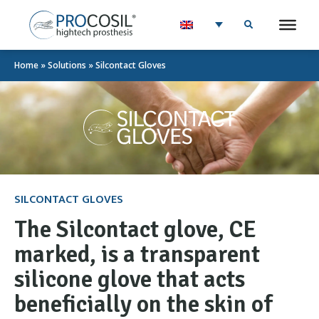
Home
»
Solutions
»
Silcontact Gloves
SILCONTACT GLOVES
The Silcontact glove, CE
marked, is a transparent
silicone glove that acts
beneficially on the skin of