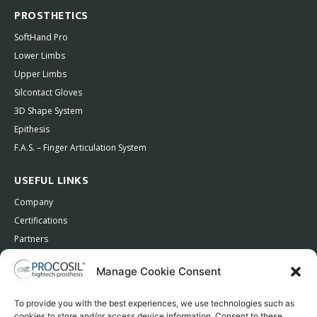
PROSTHETICS
SoftHand Pro
Lower Limbs
Upper Limbs
Silcontact Gloves
3D Shape System
Epithesis
F.A.S. – Finger Articulation System
USEFUL LINKS
Company
Certifications
Partners
Contacts
Manage Cookie Consent
Privacy Policy
To provide you with the best experiences, we use technologies such as
cookies to store and/or access device information. Consent to these