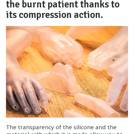
the burnt patient thanks to
its compression action.
The transparency of the silicone and the