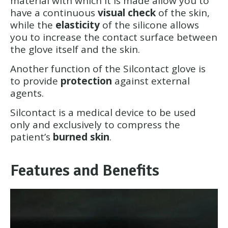
material with which it is made allow you to
have a continuous
visual check
of the skin,
while the
elasticity
of the silicone allows
you to increase the contact surface between
the glove itself and the skin.
Another function of the Silcontact glove is
to provide
protection
against external
agents.
Silcontact is a medical device to be used
only and exclusively to compress the
patient’s
burned skin
.
Features and Benefits