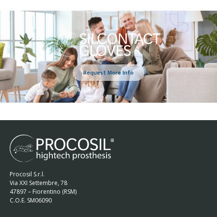
Request More Info
Procosil S.r.l.
Via XXI Settembre, 78
47897 – Fiorentino (RSM)
C.O.E. SM06090