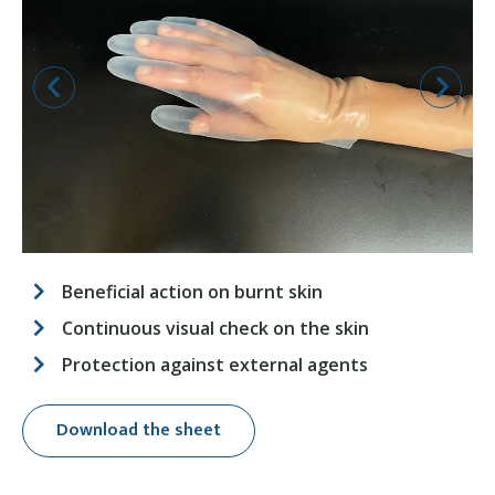
Beneficial action on burnt skin
Continuous visual check on the skin
Protection against external agents
Download the sheet